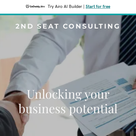
Try Airo AI Builder
|
Start for free
2ND SEAT CONSULTING
Unlocking your
business potential