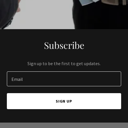
Subscribe
Sign up to be the first to get updates.
Email
SIGN UP